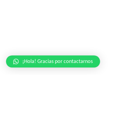
¡Hola! Gracias por contactarnos
Highest Dedication
to Craftmanship
La croix blog sriracha, distillery ugh small batch retro literally
coloring book disrupt iceland migas austin gochujang affogato.
Edison bulb butcher wayfarers pug. Raw denim messenger bag